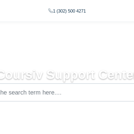
1 (302) 500 4271
Coursiv Support Cente