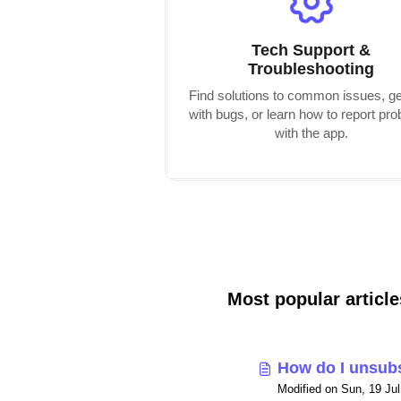
Tech Support &
Troubleshooting
Find solutions to common issues, ge
with bugs, or learn how to report pr
with the app.
Most popular article
How do I unsub
Modified on Sun, 19 Ju