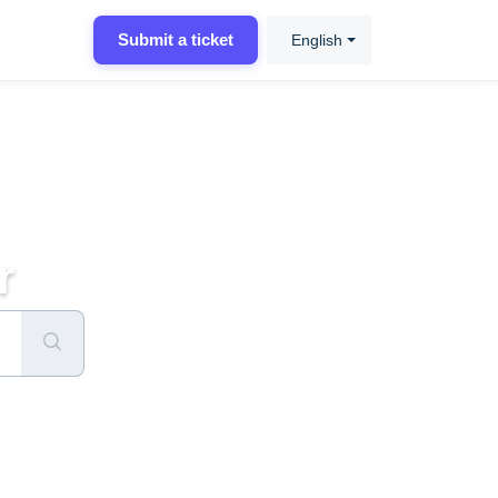
Submit a ticket
English
r