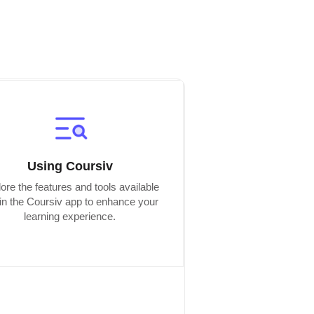
Using Coursiv
ore the features and tools available
hin the Coursiv app to enhance your
learning experience.