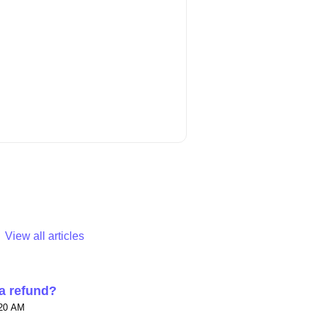
View all articles
 a refund?
:20 AM