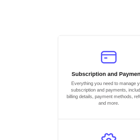
Subscription and Paymen
Everything you need to manage y
subscription and payments, inclu
billing details, payment methods, re
and more.