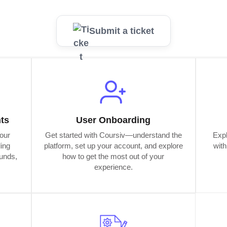
Submit a ticket
ts
User Onboarding
our
Get started with Coursiv—understand the
Expl
ding
platform, set up your account, and explore
wit
funds,
how to get the most out of your
experience.