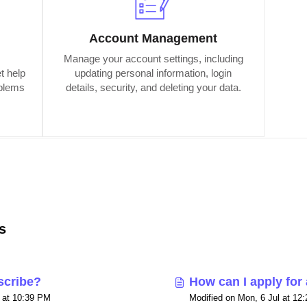
Account Management
Manage your account settings, including
t help
updating personal information, login
oblems
details, security, and deleting your data.
s
scribe?
How can I apply for
l at 10:39 PM
Modified on Mon, 6 Jul at 12