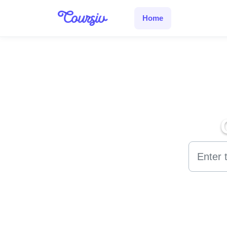
Skip to main content
Home