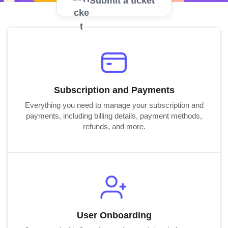
Submit a ticket
Subscription and Payments
Everything you need to manage your subscription and
payments, including billing details, payment methods,
refunds, and more.
User Onboarding