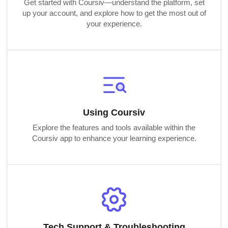
Get started with Coursiv—understand the platform, set
up your account, and explore how to get the most out of
your experience.
Using Coursiv
Explore the features and tools available within the
Coursiv app to enhance your learning experience.
Tech Support & Troubleshooting