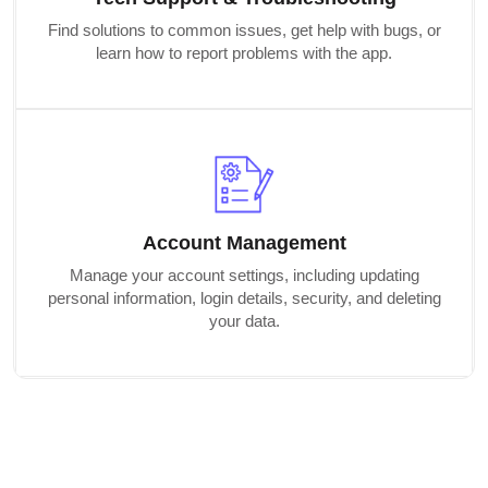
Find solutions to common issues, get help with bugs, or
learn how to report problems with the app.
Account Management
Manage your account settings, including updating
personal information, login details, security, and deleting
your data.