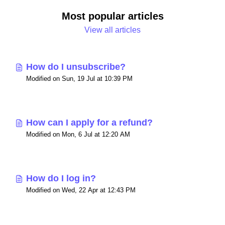
Most popular articles
View all articles
How do I unsubscribe?
Modified on Sun, 19 Jul at 10:39 PM
How can I apply for a refund?
Modified on Mon, 6 Jul at 12:20 AM
How do I log in?
Modified on Wed, 22 Apr at 12:43 PM