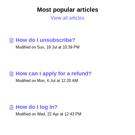
Most popular articles
View all articles
How do I unsubscribe?
Modified on Sun, 19 Jul at 10:39 PM
How can I apply for a refund?
Modified on Mon, 6 Jul at 12:20 AM
How do I log in?
Modified on Wed, 22 Apr at 12:43 PM