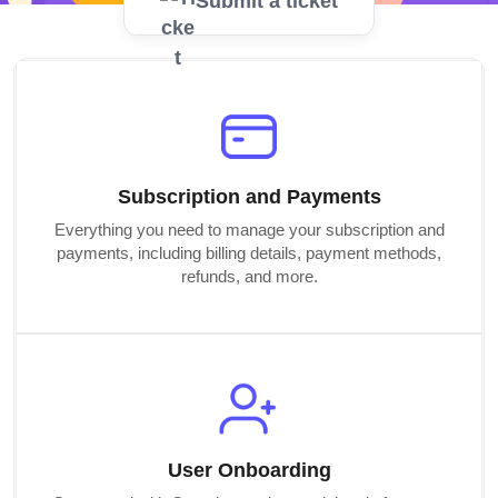
Submit a ticket
Subscription and Payments
Everything you need to manage your subscription and
payments, including billing details, payment methods,
refunds, and more.
User Onboarding