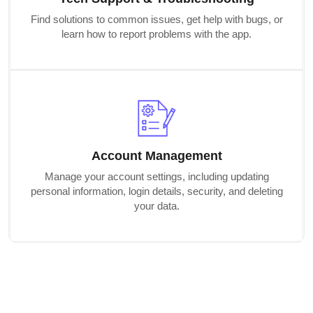
Find solutions to common issues, get help with bugs, or
learn how to report problems with the app.
Account Management
Manage your account settings, including updating
personal information, login details, security, and deleting
your data.