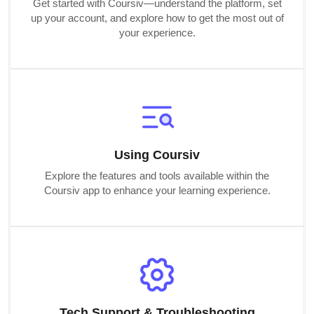
Get started with Coursiv—understand the platform, set
up your account, and explore how to get the most out of
your experience.
Using Coursiv
Explore the features and tools available within the
Coursiv app to enhance your learning experience.
Tech Support & Troubleshooting