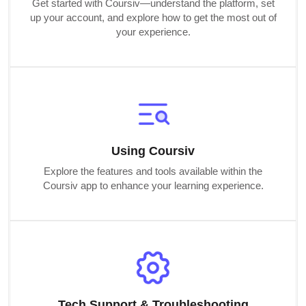
Get started with Coursiv—understand the platform, set
up your account, and explore how to get the most out of
your experience.
Using Coursiv
Explore the features and tools available within the
Coursiv app to enhance your learning experience.
Tech Support & Troubleshooting