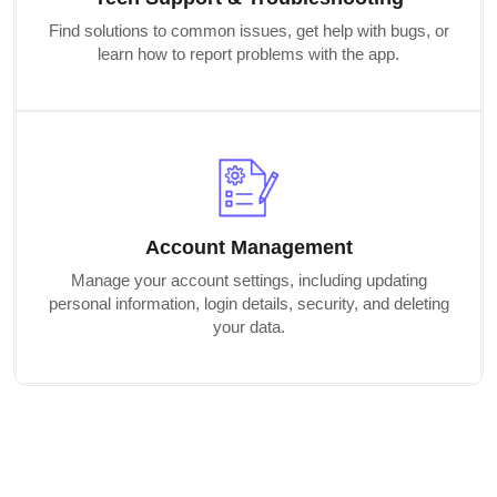
Find solutions to common issues, get help with bugs, or
learn how to report problems with the app.
Account Management
Manage your account settings, including updating
personal information, login details, security, and deleting
your data.