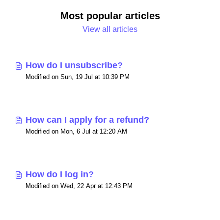
Most popular articles
View all articles
How do I unsubscribe?
Modified on Sun, 19 Jul at 10:39 PM
How can I apply for a refund?
Modified on Mon, 6 Jul at 12:20 AM
How do I log in?
Modified on Wed, 22 Apr at 12:43 PM