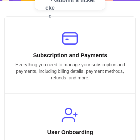
Submit a ticket
Subscription and Payments
Everything you need to manage your subscription and
payments, including billing details, payment methods,
refunds, and more.
User Onboarding