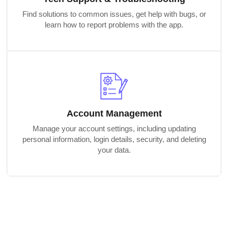
Find solutions to common issues, get help with bugs, or
learn how to report problems with the app.
Account Management
Manage your account settings, including updating
personal information, login details, security, and deleting
your data.