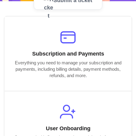
Submit a ticket
Subscription and Payments
Everything you need to manage your subscription and
payments, including billing details, payment methods,
refunds, and more.
User Onboarding