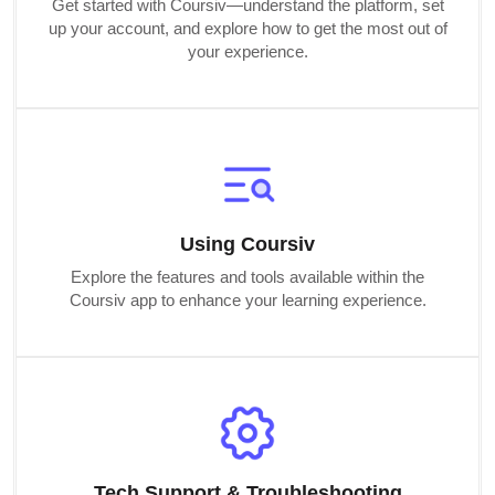
Get started with Coursiv—understand the platform, set
up your account, and explore how to get the most out of
your experience.
Using Coursiv
Explore the features and tools available within the
Coursiv app to enhance your learning experience.
Tech Support & Troubleshooting