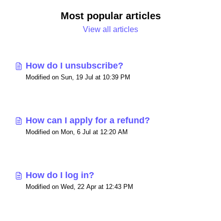
Most popular articles
View all articles
How do I unsubscribe?
Modified on Sun, 19 Jul at 10:39 PM
How can I apply for a refund?
Modified on Mon, 6 Jul at 12:20 AM
How do I log in?
Modified on Wed, 22 Apr at 12:43 PM