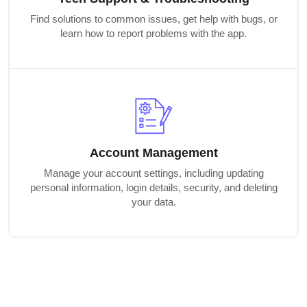
Find solutions to common issues, get help with bugs, or
learn how to report problems with the app.
Account Management
Manage your account settings, including updating
personal information, login details, security, and deleting
your data.