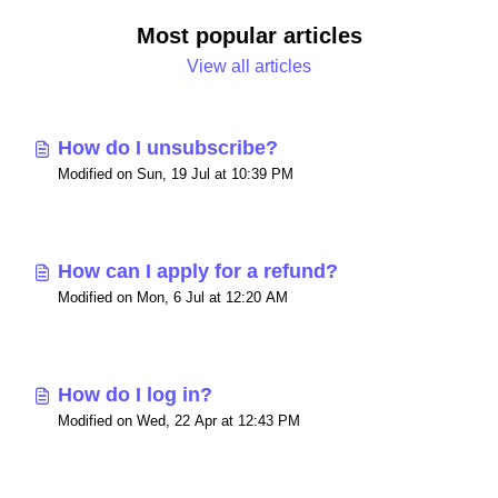
Most popular articles
View all articles
How do I unsubscribe?
Modified on Sun, 19 Jul at 10:39 PM
How can I apply for a refund?
Modified on Mon, 6 Jul at 12:20 AM
How do I log in?
Modified on Wed, 22 Apr at 12:43 PM