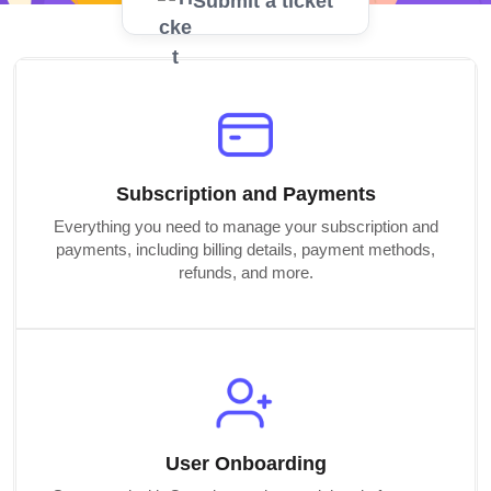
Submit a ticket
Subscription and Payments
Everything you need to manage your subscription and
payments, including billing details, payment methods,
refunds, and more.
User Onboarding