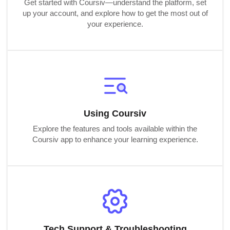
Get started with Coursiv—understand the platform, set
up your account, and explore how to get the most out of
your experience.
Using Coursiv
Explore the features and tools available within the
Coursiv app to enhance your learning experience.
Tech Support & Troubleshooting