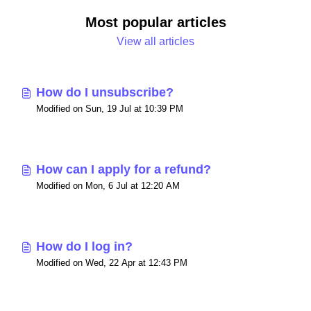
Most popular articles
View all articles
How do I unsubscribe?
Modified on Sun, 19 Jul at 10:39 PM
How can I apply for a refund?
Modified on Mon, 6 Jul at 12:20 AM
How do I log in?
Modified on Wed, 22 Apr at 12:43 PM