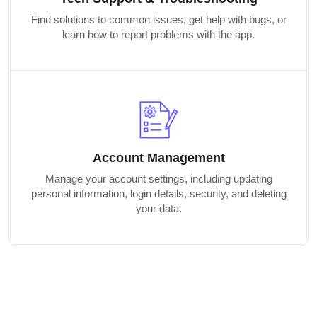
Find solutions to common issues, get help with bugs, or
learn how to report problems with the app.
Account Management
Manage your account settings, including updating
personal information, login details, security, and deleting
your data.