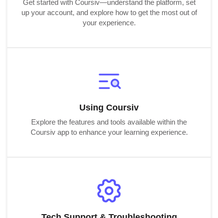
Get started with Coursiv—understand the platform, set
up your account, and explore how to get the most out of
your experience.
Using Coursiv
Explore the features and tools available within the
Coursiv app to enhance your learning experience.
Tech Support & Troubleshooting