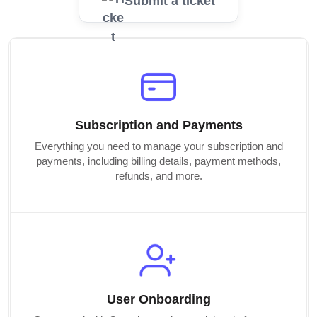
Submit a ticket
Subscription and Payments
Everything you need to manage your subscription and
payments, including billing details, payment methods,
refunds, and more.
User Onboarding