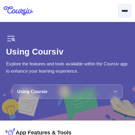
Skip to main content
Using Coursiv
Explore the features and tools available within the Coursiv app
to enhance your learning experience.
Using Coursiv
App Features & Tools