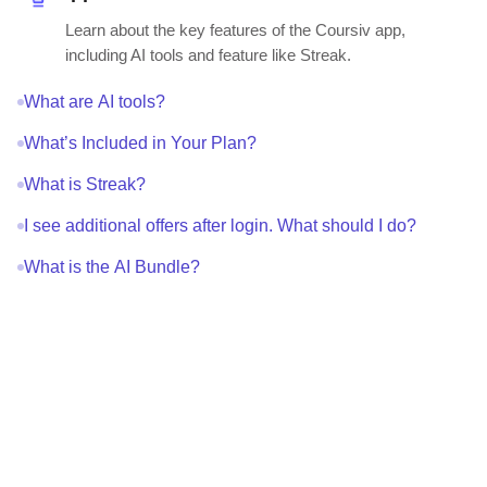
Learn about the key features of the Coursiv app,
including AI tools and feature like Streak.
What are AI tools?
What’s Included in Your Plan?
What is Streak?
I see additional offers after login. What should I do?
What is the AI Bundle?