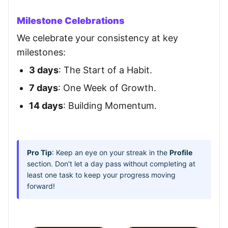
Milestone Celebrations
We celebrate your consistency at key
milestones:
3 days
: The Start of a Habit.
7 days
: One Week of Growth.
14 days
: Building Momentum.
Pro Tip
: Keep an eye on your streak in the
Profile
section. Don't let a day pass without completing at
least one task to keep your progress moving
forward!