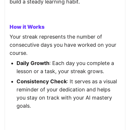
build a steady learning habit.
How it Works
Your streak represents the number of
consecutive days you have worked on your
course.
Daily Growth
: Each day you complete a
lesson or a task, your streak grows.
Consistency Check
: It serves as a visual
reminder of your dedication and helps
you stay on track with your AI mastery
goals.