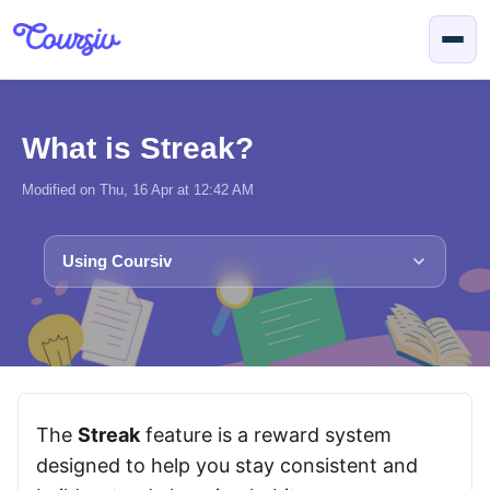
Skip to main content
What is Streak?
Modified on Thu, 16 Apr at 12:42 AM
Using Coursiv
The
Streak
feature is a reward system
designed to help you stay consistent and