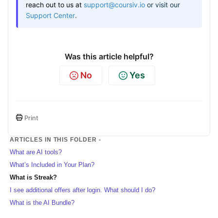
reach out to us at
support@coursiv.io
or visit our
Support Center
.
Was this article helpful?
No
Yes
Print
ARTICLES IN THIS FOLDER -
What are AI tools?
What’s Included in Your Plan?
What is Streak?
I see additional offers after login. What should I do?
What is the AI Bundle?