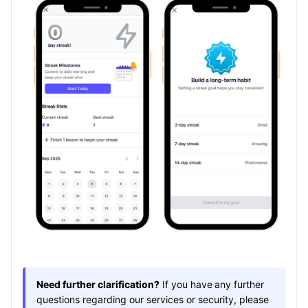
Need further clarification?
If you have
any further
questions regarding our services or security, please