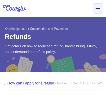
Skip to main content
Knowledge base
›
Subscription and Payments
Refunds
Get details on how to request a refund, handle billing issues,
and understand our refund policy.
?
How can I apply for a refund?
Modified on Mon, 6 Jul at 12:20 AM