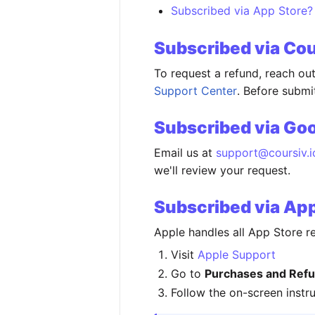
Subscribed via App Store?
Subscribed via Co
To request a refund, reach ou
Support Center
. Before subm
Subscribed via Goo
Email us at
support@coursiv.i
we'll review your request.
Subscribed via Ap
Apple handles all App Store re
Visit
Apple Support
Go to
Purchases and Refu
Follow the on-screen instr