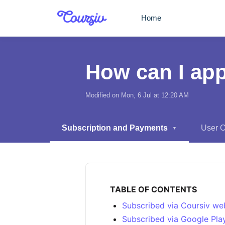
Skip to main content
Home
How can I app
Modified on Mon, 6 Jul at 12:20 AM
Subscription and Payments
User 
▼
TABLE OF CONTENTS
Subscribed via Coursiv we
Subscribed via Google Pla