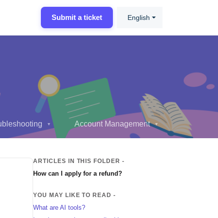
Submit a ticket
English
ubleshooting
Account Management
▼
▼
ARTICLES IN THIS FOLDER -
How can I apply for a refund?
YOU MAY LIKE TO READ -
What are AI tools?