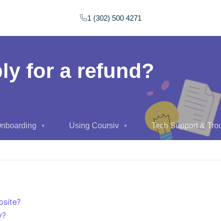
1 (302) 500 4271
ly for a refund?
Onboarding
Using Coursiv
Tech Support & Tro
▼
▼
bsite?
y?