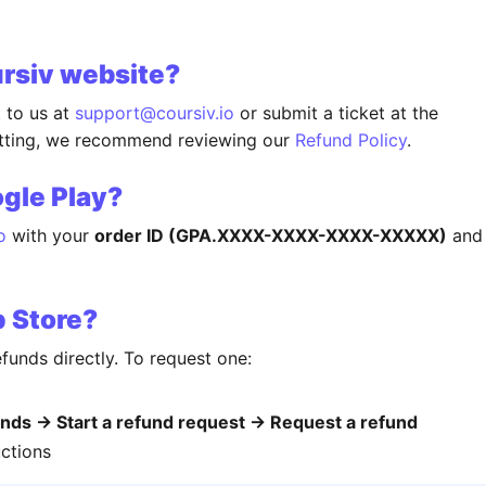
ursiv website?
t to us at
support@coursiv.io
or submit a ticket at the
itting, we recommend reviewing our
Refund Policy
.
gle Play?
o
with your
order ID (GPA.XXXX-XXXX-XXXX-XXXXX)
and
p Store?
funds directly. To request one:
nds → Start a refund request → Request a refund
uctions