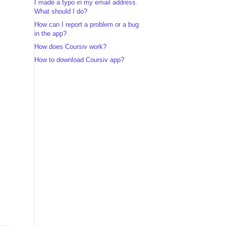
I made a typo in my email address.
What should I do?
How can I report a problem or a bug
in the app?
How does Coursiv work?
How to download Coursiv app?