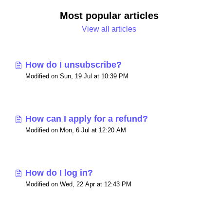
Most popular articles
View all articles
How do I unsubscribe?
Modified on Sun, 19 Jul at 10:39 PM
How can I apply for a refund?
Modified on Mon, 6 Jul at 12:20 AM
How do I log in?
Modified on Wed, 22 Apr at 12:43 PM