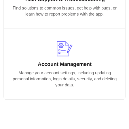
Find solutions to common issues, get help with bugs, or
learn how to report problems with the app.
Account Management
Manage your account settings, including updating
personal information, login details, security, and deleting
your data.