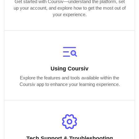
Get started with Coursiv—understand the platform, set
up your account, and explore how to get the most out of
your experience.
Using Coursiv
Explore the features and tools available within the
Coursiv app to enhance your learning experience.
Tech Support & Troubleshooting