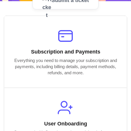
Submit a ticket
Subscription and Payments
Everything you need to manage your subscription and
payments, including billing details, payment methods,
refunds, and more.
User Onboarding