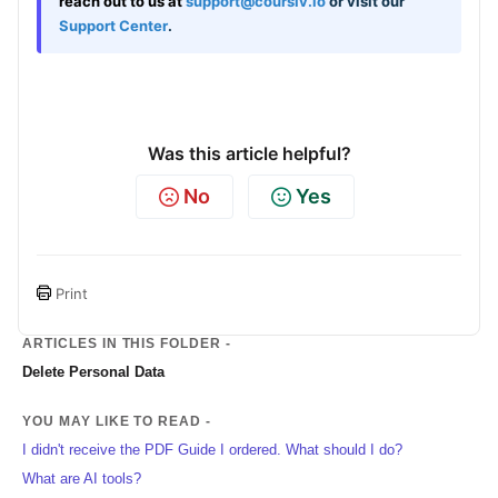
reach out to us at
support@coursiv.io
or visit our
Support Center
.
Was this article helpful?
No
Yes
Print
ARTICLES IN THIS FOLDER -
Delete Personal Data
YOU MAY LIKE TO READ -
I didn't receive the PDF Guide I ordered. What should I do?
What are AI tools?