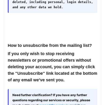
deleted, including personal, login details,
and any other data we hold.
How to unsubscribe from the mailing list?
If you only wish to stop receiving
newsletters or promotional offers without
deleting your account, you can simply click
the
"Unsubscribe"
link located at the bottom
of any email we’ve sent you.
Need further clarification?
If you have
any further
questions regarding our services or security, please