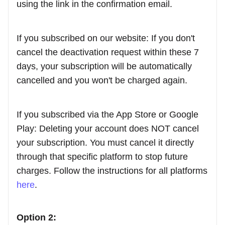
using the link in the confirmation email.
If you subscribed on our website: If you don't
cancel the deactivation request within these 7
days, your subscription will be automatically
cancelled and you won't be charged again.
If you subscribed via the App Store or Google
Play: Deleting your account does NOT cancel
your subscription. You must cancel it directly
through that specific platform to stop future
charges. Follow the instructions for all platforms
here
.
Option 2: