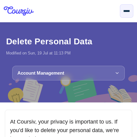
Skip to main content
Delete Personal Data
Modified on Sun, 19 Jul at 11:13 PM
Account Management
At Coursiv, your privacy is important to us. If
you’d like to delete your personal data, we’re