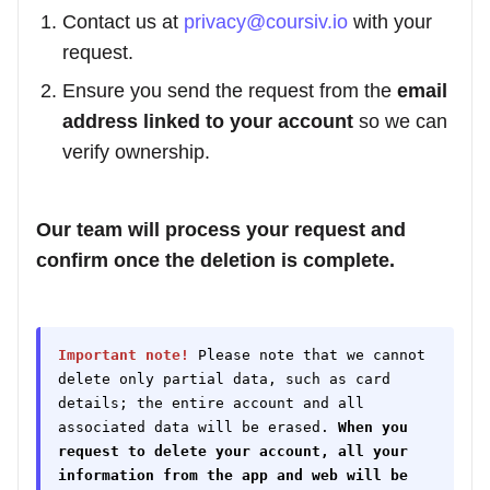
Contact us at
privacy@coursiv.io
with your
request.
Ensure you send the request from the
email
address linked to your account
so we can
verify ownership.
Our team will process your request and
confirm once the deletion is complete.
Important note!
Please note that we cannot
delete only partial data, such as card
details; the entire account and all
associated data will be erased.
When you
request to delete your account, all your
information from the app and web will be