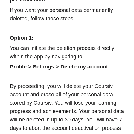
If you want your personal data permanently
deleted, follow these steps:
Option 1:
You can initiate the deletion process directly
within the app by navigating to:
Profile > Settings > Delete my account
By proceeding, you will delete your Coursiv
account and erase all of your personal data
stored by Coursiv. You will lose your learning
progress and achievements. Your personal data
will be deleted in up to 30 days. You will have 7
days to abort the account deactivation process