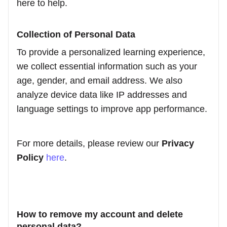
here to help.
Collection of Personal Data
To provide a personalized learning experience,
we collect essential information such as your
age, gender, and email address. We also
analyze device data like IP addresses and
language settings to improve app performance.
For more details, please review our
Privacy
Policy
here
.
How to remove my account and delete
personal data?