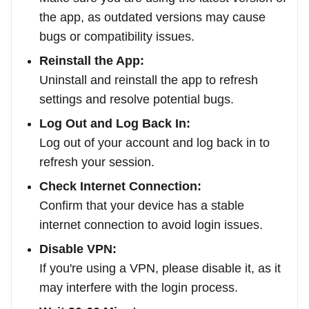
the app, as outdated versions may cause
bugs or compatibility issues.
Reinstall the App:
Uninstall and reinstall the app to refresh
settings and resolve potential bugs.
Log Out and Log Back In:
Log out of your account and log back in to
refresh your session.
Check Internet Connection:
Confirm that your device has a stable
internet connection to avoid login issues.
Disable VPN:
If you're using a VPN, please disable it, as it
may interfere with the login process.