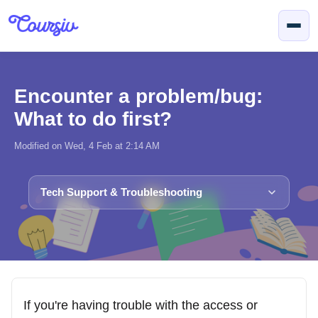
Skip to main content
Encounter a problem/bug:
What to do first?
Modified on Wed, 4 Feb at 2:14 AM
Tech Support & Troubleshooting
If you're having trouble with the access or