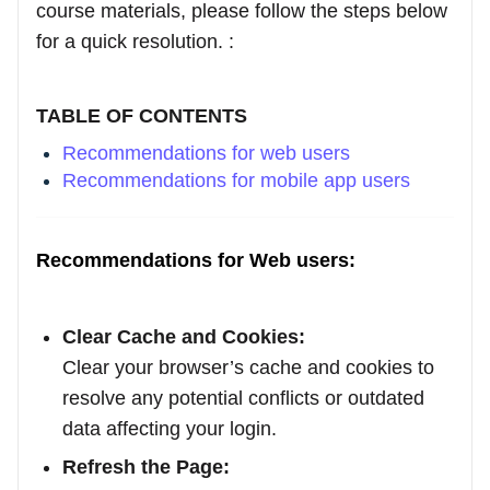
course materials, please follow the steps below
for a quick resolution. :
TABLE OF CONTENTS
Recommendations for web users
Recommendations for mobile app users
Recommendations for Web users:
Clear Cache and Cookies:
Clear your browser’s cache and cookies to
resolve any potential conflicts or outdated
data affecting your login.
Refresh the Page: