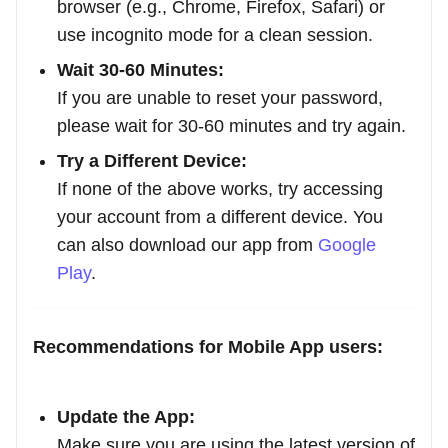
browser (e.g., Chrome, Firefox, Safari) or
use incognito mode for a clean session.
Wait 30-60 Minutes:
If you are unable to reset your password,
please wait for 30-60 minutes and try again.
Try a Different Device:
If none of the above works, try accessing
your account from a different device. You
can also download our app from
Google
Play
.
Recommendations for Mobile App users:
Update the App:
Make sure you are using the latest version of