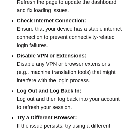
Refresh the page to update the dashboard
and fix loading issues.
Check Internet Connection:
Ensure that your device has a stable internet
connection to prevent connectivity-related
login failures.
Disable VPN or Extensions:
Disable any VPN or browser extensions
(e.g., machine translation tools) that might
interfere with the login process.
Log Out and Log Back In:
Log out and then log back into your account
to refresh your session.
Try a Different Browser:
If the issue persists, try using a different